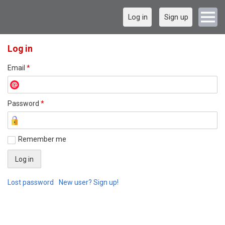
Log in
Sign up
Log in
Email
*
Password
*
Remember me
Lost password
New user? Sign up!