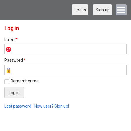
Log in
Sign up
Log in
Email
*
Password
*
Remember me
Lost password
New user? Sign up!