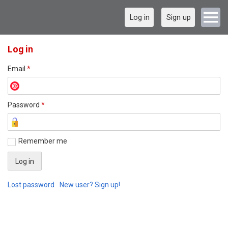
Log in
Sign up
Log in
Email
*
Password
*
Remember me
Lost password
New user? Sign up!