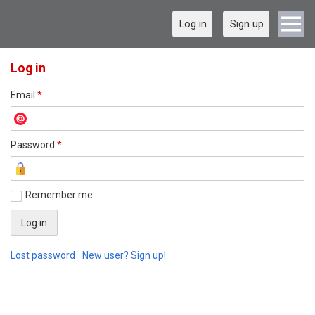
Log in
Sign up
Log in
Email
*
Password
*
Remember me
Lost password
New user? Sign up!