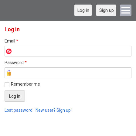
Log in
Sign up
Log in
Email
*
Password
*
Remember me
Lost password
New user? Sign up!