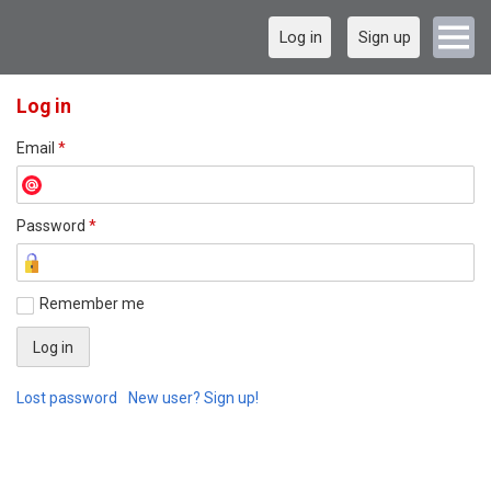
Log in
Sign up
Log in
Email
*
Password
*
Remember me
Lost password
New user? Sign up!