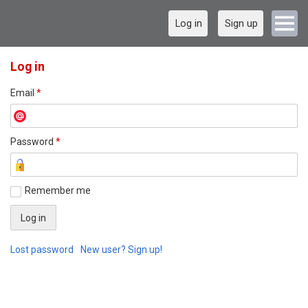
Log in
Sign up
Log in
Email
*
Password
*
Remember me
Lost password
New user? Sign up!