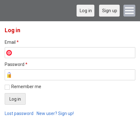
Log in
Sign up
Log in
Email
*
Password
*
Remember me
Lost password
New user? Sign up!