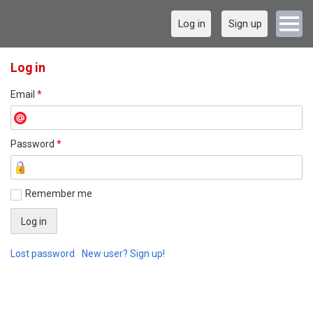
Log in
Sign up
Log in
Email
*
Password
*
Remember me
Lost password
New user? Sign up!