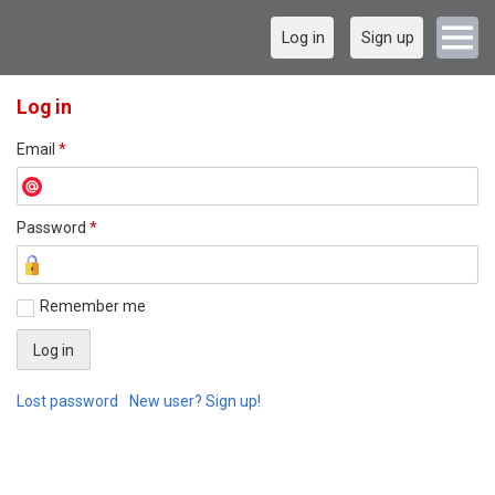
Log in
Sign up
Log in
Email
*
Password
*
Remember me
Lost password
New user? Sign up!