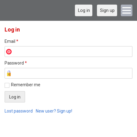
Log in
Sign up
Log in
Email
*
Password
*
Remember me
Lost password
New user? Sign up!