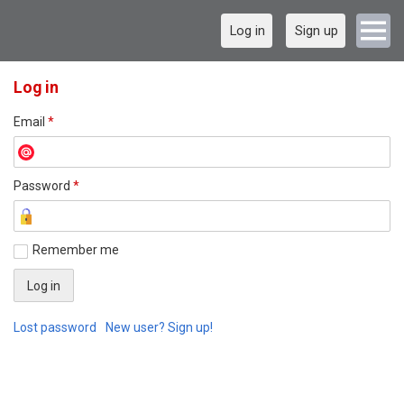
Log in
Sign up
Log in
Email
*
Password
*
Remember me
Lost password
New user? Sign up!