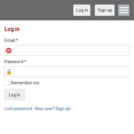
Log in
Sign up
Log in
Email
*
Password
*
Remember me
Lost password
New user? Sign up!