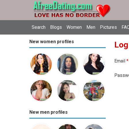
Search
Blogs
Women
Men
Pictures
FAQ
New women profiles
Log
Email
*
Passw
New men profiles