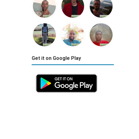
Get it on Google Play