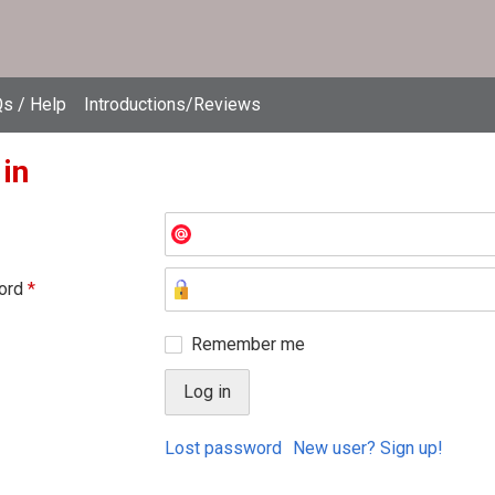
s / Help
Introductions/Reviews
 in
ord
*
Remember me
Lost password
New user? Sign up!