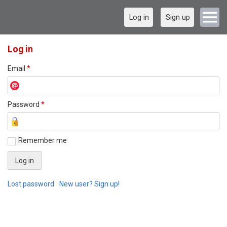
Log in
Sign up
Log in
Email
*
Password
*
Remember me
Lost password
New user? Sign up!