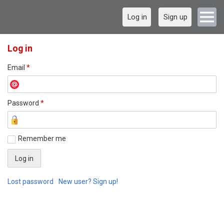
Log in
Sign up
Log in
Email
*
Password
*
Remember me
Lost password
New user? Sign up!