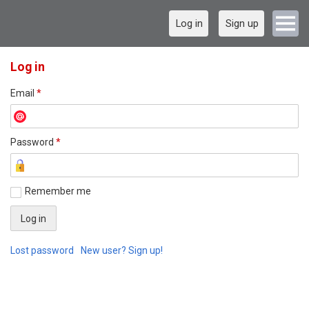
Log in
Sign up
Log in
Email
*
Password
*
Remember me
Lost password
New user? Sign up!