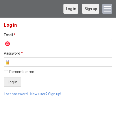
Log in
Sign up
Log in
Email
*
Password
*
Remember me
Lost password
New user? Sign up!