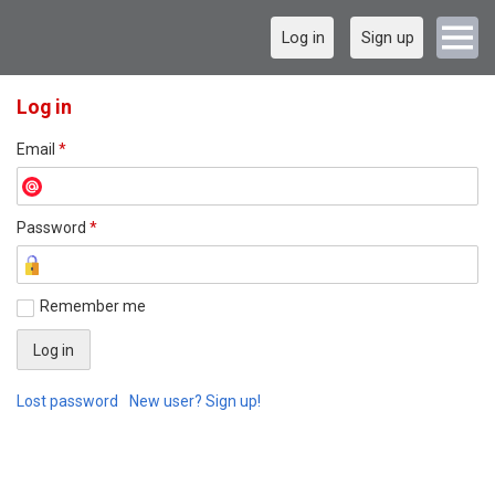
Log in
Sign up
Log in
Email
*
Password
*
Remember me
Lost password
New user? Sign up!