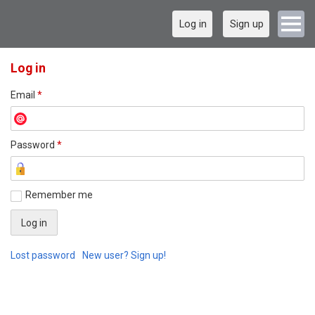
Log in
Sign up
Log in
Email
*
Password
*
Remember me
Lost password
New user? Sign up!