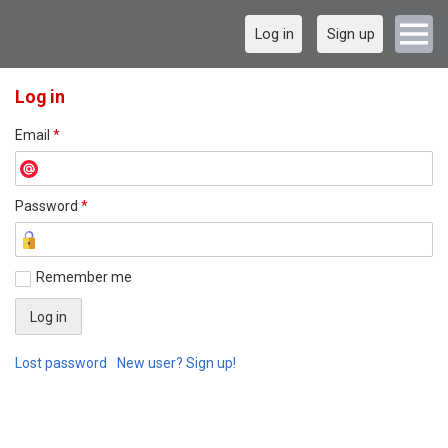
Log in
Sign up
Log in
Email
*
Password
*
Remember me
Lost password
New user? Sign up!