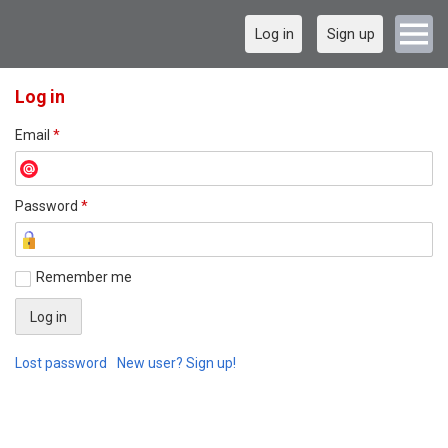
Log in
Sign up
Log in
Email
*
Password
*
Remember me
Lost password
New user? Sign up!