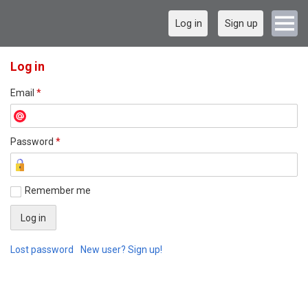
Log in
Sign up
Log in
Email
*
Password
*
Remember me
Lost password
New user? Sign up!