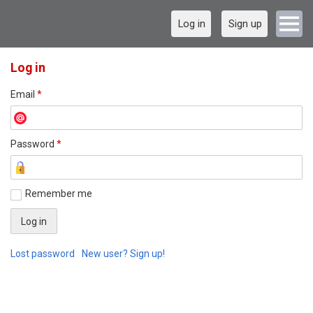
Log in
Sign up
Log in
Email
*
Password
*
Remember me
Lost password
New user? Sign up!