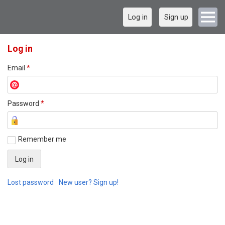
Log in
Sign up
Log in
Email
*
Password
*
Remember me
Lost password
New user? Sign up!