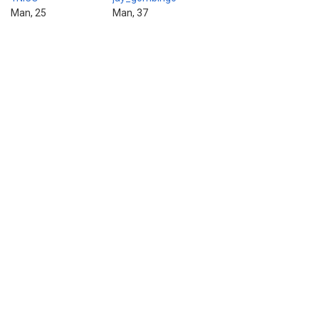
Man, 25
Man, 37