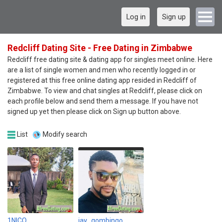
Log in
Sign up
Redcliff Dating Site - Free Dating in Zimbabwe
Redcliff free dating site & dating app for singles meet online. Here
are a list of single women and men who recently logged in or
registered at this free online dating app resided in Redcliff of
Zimbabwe. To view and chat singles at Redcliff, please click on
each profile below and send them a message. If you have not
signed up yet then please click on Sign up button above.
List
Modify search
1NICO
jay_gombingo