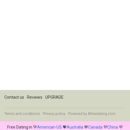
Contact us
Reviews
UPGRADE
Terms and conditions
Privacy policy
Powered by
Afreedating.com
Free Dating in 💚
American-US
💖
Australia
💙
Canada
💜
China
💜