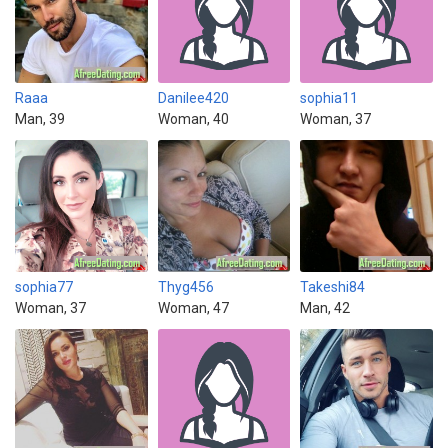
Raaa
Danilee420
sophia11
Man, 39
Woman, 40
Woman, 37
sophia77
Thyg456
Takeshi84
Woman, 37
Woman, 47
Man, 42