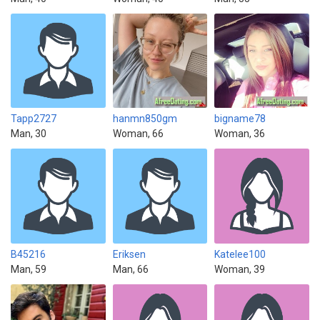
Tapp2727
hanmn850gm
bigname78
Man, 30
Woman, 66
Woman, 36
B45216
Eriksen
Katelee100
Man, 59
Man, 66
Woman, 39