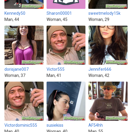
Kennedy50
Sharon00001
sweetmelody15k
Man, 44
Woman, 45
Woman, 29
dorisjane007
Victor555
Jennifer666
Woman, 37
Man, 41
Woman, 42
Victordominic555
susiekiss
AF54hh
Man, 40
Woman, 40
Man, 55