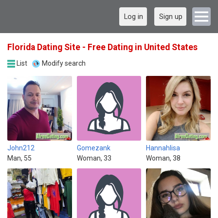
Log in
Sign up
Florida Dating Site - Free Dating in United States
List
Modify search
John212
Gomezank
Hannahlisa
Man, 55
Woman, 33
Woman, 38