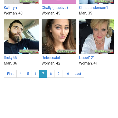
Kathryn
Chally (Inactive)
Christiandenson1
Woman, 40
Woman, 45
Man, 35
Ricky55
Rebeccabills
Isabel121
Man, 36
Woman, 42
Woman, 41
First
4
5
6
7
8
9
10
Last