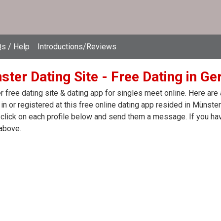
s / Help
Introductions/Reviews
ster Dating Site - Free Dating in G
 free dating site & dating app for singles meet online. Here are
in or registered at this free online dating app resided in Münste
click on each profile below and send them a message. If you hav
above.