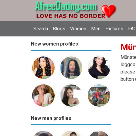
Search
Blogs
Women
Men
Pictures
FAQ
New women profiles
Mün
Münster
logged 
please 
button 
New men profiles