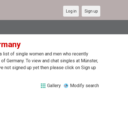
Log in
Sign up
ermany
 a list of single women and men who recently
r of Germany. To view and chat singles at Münster,
e not signed up yet then please click on Sign up
Gallery
Modify search