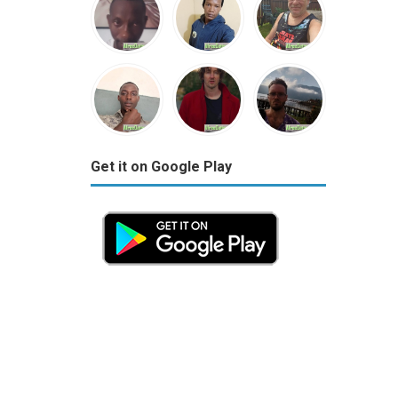
Get it on Google Play