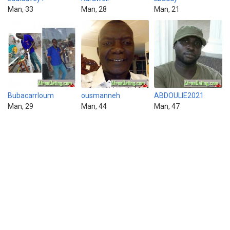
Man, 33
Man, 28
Man, 21
Bubacarrloum
ousmanneh
ABDOULIE2021
Man, 29
Man, 44
Man, 47