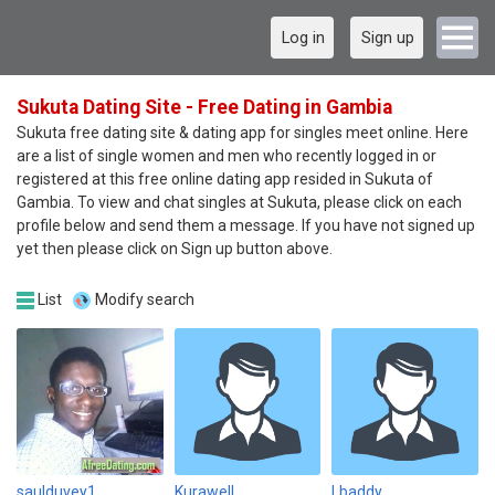
Log in
Sign up
Sukuta Dating Site - Free Dating in Gambia
Sukuta free dating site & dating app for singles meet online. Here
are a list of single women and men who recently logged in or
registered at this free online dating app resided in Sukuta of
Gambia. To view and chat singles at Sukuta, please click on each
profile below and send them a message. If you have not signed up
yet then please click on Sign up button above.
List
Modify search
saulduvey1
Kurawell
Lbaddy