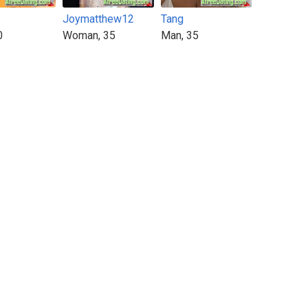
Joymatthew12
Tang
0
Woman, 35
Man, 35