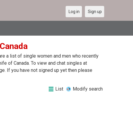
Log in
Sign up
n Canada
 are a list of single women and men who recently
nife of Canada. To view and chat singles at
e. If you have not signed up yet then please
List
Modify search