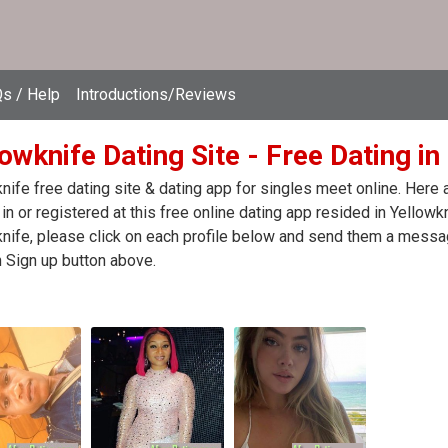
s / Help
Introductions/Reviews
owknife Dating Site - Free Dating i
nife free dating site & dating app for singles meet online. Here
in or registered at this free online dating app resided in Yellowk
nife, please click on each profile below and send them a messag
n Sign up button above.