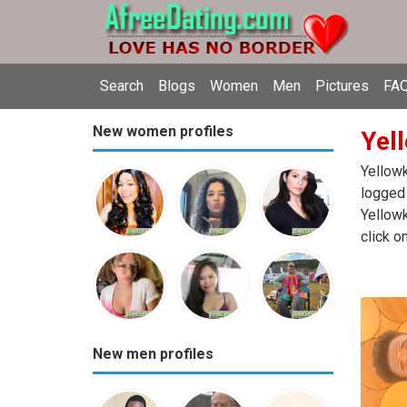
Search
Blogs
Women
Men
Pictures
FAQ
New women profiles
Yell
Yellowk
logged 
Yellowk
click o
New men profiles