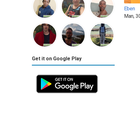
Eben
Man, 3
Get it on Google Play