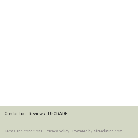
Contact us
Reviews
UPGRADE
Terms and conditions
Privacy policy
Powered by
Afreedating.com