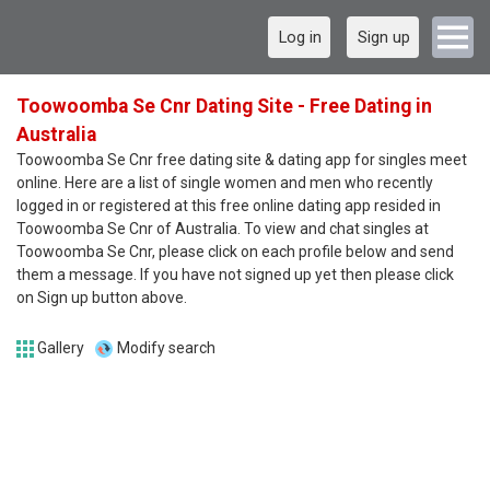
Log in
Sign up
Toowoomba Se Cnr Dating Site - Free Dating in
Australia
Toowoomba Se Cnr free dating site & dating app for singles meet
online. Here are a list of single women and men who recently
logged in or registered at this free online dating app resided in
Toowoomba Se Cnr of Australia. To view and chat singles at
Toowoomba Se Cnr, please click on each profile below and send
them a message. If you have not signed up yet then please click
on Sign up button above.
Gallery
Modify search