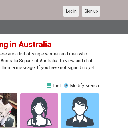
Log in
Sign up
ng in Australia
 Here are a list of single women and men who
 Australia Square of Australia. To view and chat
nd them a message. If you have not signed up yet
List
Modify search