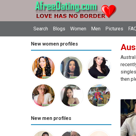
Search
Blogs
Women
Men
Pictures
FAQ
New women profiles
Aust
Austral
recentl
singles
then pl
New men profiles