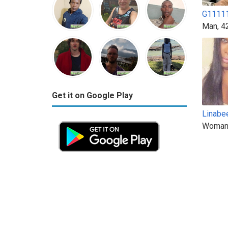
G1111
Man, 4
Get it on Google Play
Linabe
Woman