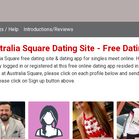
s / Help
Introductions/Reviews
ralia Square Dating Site - Free Dati
ia Square free dating site & dating app for singles meet online.
y logged in or registered at this free online dating app resided in
 at Australia Square, please click on each profile below and se
ease click on Sign up button above.