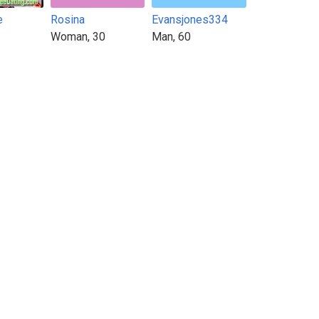
e
Rosina
Evansjones334
Woman, 30
Man, 60