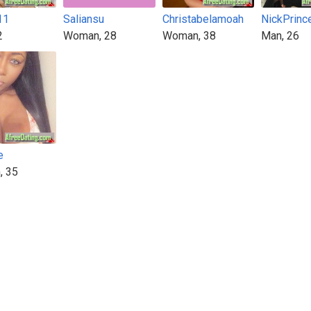
11
Saliansu
Christabelamoah
NickPrinc
2
Woman, 28
Woman, 38
Man, 26
e
, 35