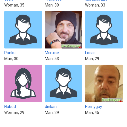
Woman, 35
Man, 39
Woman, 33
Panku
Mcruise
Locas
Man, 30
Man, 53
Man, 29
Nabud
dinkan
Hornyguy
Woman, 29
Man, 29
Man, 45