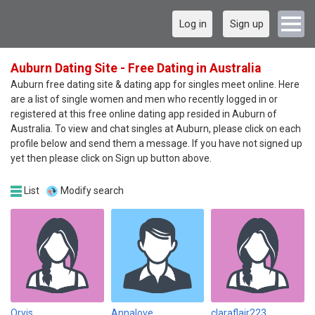
Log in
Sign up
Auburn Dating Site - Free Dating in Australia
Auburn free dating site & dating app for singles meet online. Here
are a list of single women and men who recently logged in or
registered at this free online dating app resided in Auburn of
Australia. To view and chat singles at Auburn, please click on each
profile below and send them a message. If you have not signed up
yet then please click on Sign up button above.
List
Modify search
Orvis
Annalove
claraflair223