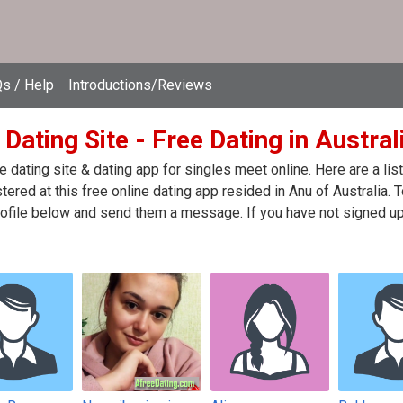
s / Help
Introductions/Reviews
Dating Site - Free Dating in Austral
e dating site & dating app for singles meet online. Here are a l
stered at this free online dating app resided in Anu of Australia. 
ofile below and send them a message. If you have not signed up 