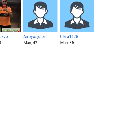
dave
Arroyosjulian
Clara1128
8
Man, 42
Man, 35