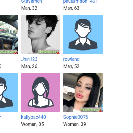
Stevemch
paulurmson_401
Man, 32
Man, 63
Jhin123
rowland
0
Man, 26
Man, 52
y
kallypac440
Sophia0076
Woman, 35
Woman, 39