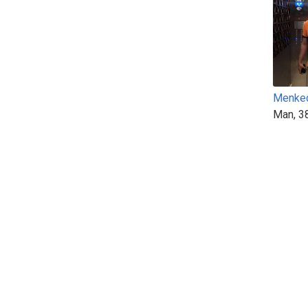
Menke
Man, 3