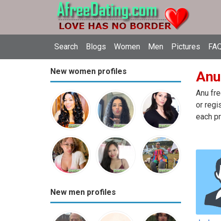
Search
Blogs
Women
Men
Pictures
FAQ
New women profiles
Anu 
Anu fre
or regi
each pr
New men profiles