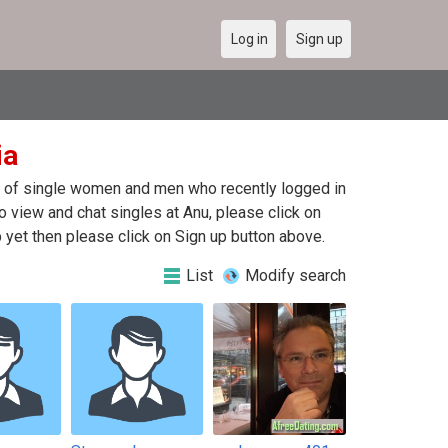
Log in
Sign up
ia
ist of single women and men who recently logged in
To view and chat singles at Anu, please click on
yet then please click on Sign up button above.
List
Modify search