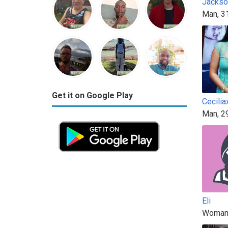
Jacks
Man, 3
Get it on Google Play
Cecilia
Man, 2
Eli
Woman