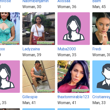
onRose
Naomibenjamin
Alissaa
Balrh
1
Woman, 30
Woman, 36
Man, 45
xxx
Ladyzaina
Muba2000
Fredi
9
Woman, 39
Woman, 35
Woman, 3
Gillespie
thaxtonmirable123
Cristianre
, 35
Man, 41
Woman, 41
Man, 33