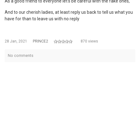
As a good friend to everyone let's be careful with the fake ones,
And to our cherish ladies, at least reply us back to tell us what you
have for than to leave us with no reply
28 Jan, 2021
PRINCE2
870 views
No comments