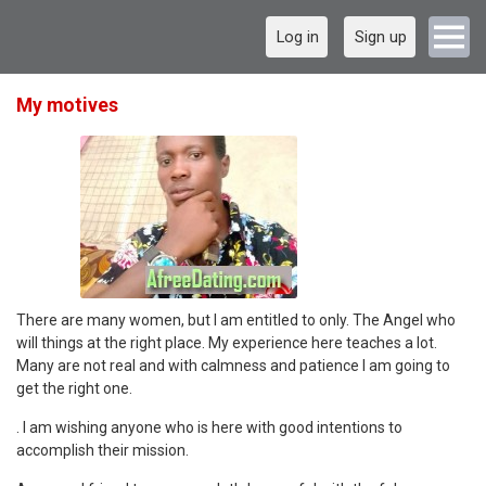
Log in
Sign up
My motives
There are many women, but I am entitled to only. The Angel who
will things at the right place. My experience here teaches a lot.
Many are not real and with calmness and patience I am going to
get the right one.
. I am wishing anyone who is here with good intentions to
accomplish their mission.