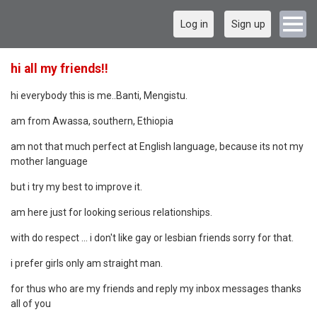
Log in
Sign up
hi all my friends!!
hi everybody this is me..Banti, Mengistu.
am from Awassa, southern, Ethiopia
am not that much perfect at English language, because its not my
mother language
but i try my best to improve it.
am here just for looking serious relationships.
with do respect ... i don't like gay or lesbian friends sorry for that.
i prefer girls only am straight man.
for thus who are my friends and reply my inbox messages thanks
all of you