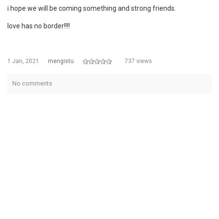
i hope we will be coming something and strong friends.
love has no border!!!!
1 Jan, 2021
mengistu
737 views
No comments