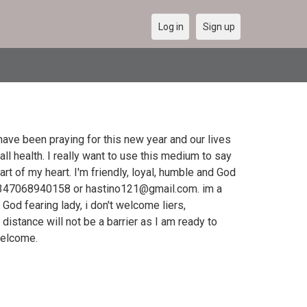
Log in
Sign up
ave been praying for this new year and our lives
all health. I really want to use this medium to say
art of my heart. I'm friendly, loyal, humble and God
2347068940158 or hastino121@gmail.com. im a
God fearing lady, i don't welcome liers,
distance will not be a barrier as I am ready to
 welcome.