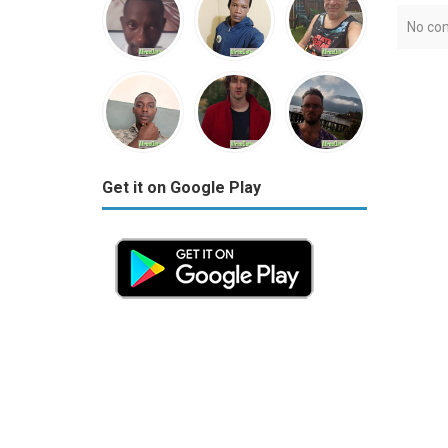
No co
Get it on Google Play