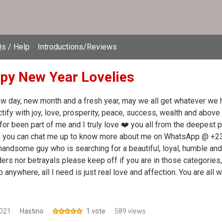
s / Help
Introductions/Reviews
py New Year Lovelies
ew day, new month and a fresh year, may we all get whatever we h
tify with joy, love, prosperity, peace, success, wealth and above 
for been part of me and I truly love ❤️ you all from the deepest p
g, you can chat me up to know more about me on WhatsApp @ +
handsome guy who is searching for a beautiful, loyal, humble and 
ers nor betrayals please keep off if you are in those categories, 
to anywhere, all I need is just real love and affection. You are all
2021
Hastino
1 vote
589 views