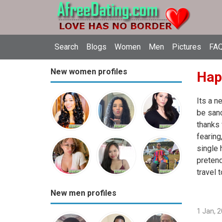
Search
Blogs
Women
Men
Pictures
FAQ
New women profiles
Hap
Its a n
be sanc
thanks 
fearin
single 
pretend
travel 
New men profiles
1 Jan, 