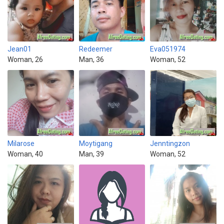
Jean01
Redeemer
Eva051974
Woman, 26
Man, 36
Woman, 52
Milarose
Moytigang
Jenntingzon
Woman, 40
Man, 39
Woman, 52