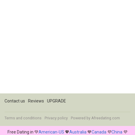
Contact us
Reviews
UPGRADE
Terms and conditions
Privacy policy
Powered by
Afreedating.com
Free Dating in 💚
American-US
💖
Australia
💙
Canada
💜
China
💜