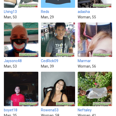
Lhing13
Reds
adasha
Man, 50
Man, 29
Woman, 55
Jaysonc48
CedRick09
Marmar
Man, 53
Man, 39
Woman, 56
boyet18
Rowena53
Neftaley
Man, 35
Woman, 58
Woman, 41