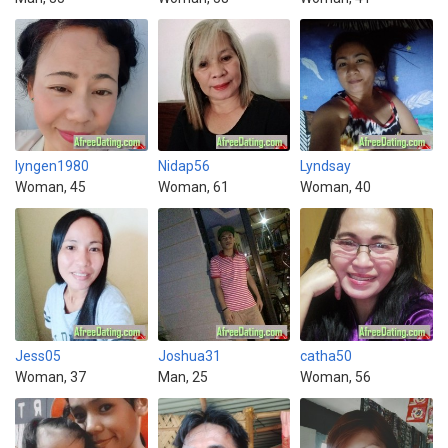
lyngen1980
Nidap56
Lyndsay
Woman, 45
Woman, 61
Woman, 40
Jess05
Joshua31
catha50
Woman, 37
Man, 25
Woman, 56