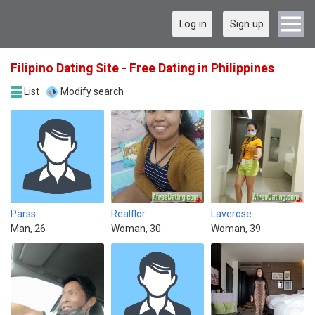
Log in
Sign up
Filipino Dating Site - Free Dating in Philippines
List
Modify search
Parss
Realflor
Laverose
Man, 26
Woman, 30
Woman, 39