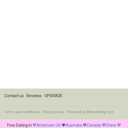
Contact us
Reviews
UPGRADE
Terms and conditions
Privacy policy
Powered by
Afreedating.com
Free Dating in 💚
American-US
💖
Australia
💙
Canada
💜
China
💜