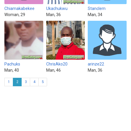
Chiamakabekee
Ukachukwu
Stanclem
Woman, 29
Man, 36
Man, 34
Pachuks
ChrisAko20
arinze22
Man, 40
Man, 46
Man, 36
1
2
3
4
5