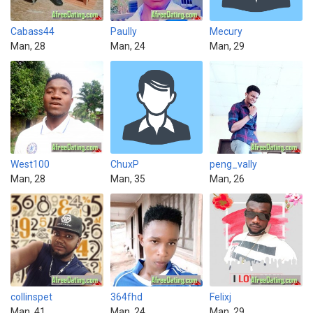
Cabass44
Paully
Mecury
Man, 28
Man, 24
Man, 29
West100
ChuxP
peng_vally
Man, 28
Man, 35
Man, 26
collinspet
364fhd
Felixj
Man, 41
Man, 24
Man, 29