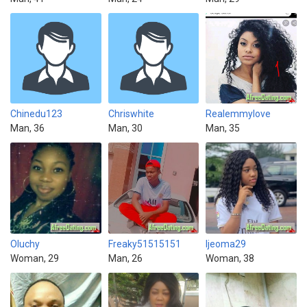
Chinedu123
Chriswhite
Realemmylove
Man, 36
Man, 30
Man, 35
Oluchy
Freaky51515151
Ijeoma29
Woman, 29
Man, 26
Woman, 38