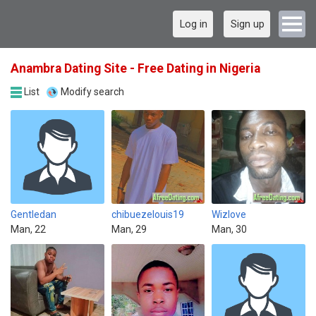
Log in
Sign up
Anambra Dating Site - Free Dating in Nigeria
List
Modify search
Gentledan
chibuezelouis19
Wizlove
Man, 22
Man, 29
Man, 30