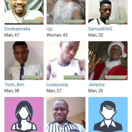
Emekaemeka
Uju
Samuel6565
Man, 47
Woman, 43
Man, 32
Tochi_Ben
Louisyoung
Jionpour
Man, 38
Man, 27
Man, 26