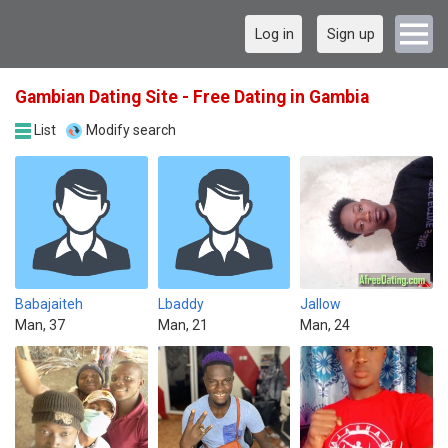
Log in
Sign up
Gambian Dating Site - Free Dating in Gambia
List
Modify search
Babajaiteh
Lbaddy
Jallow
Man, 37
Man, 21
Man, 24