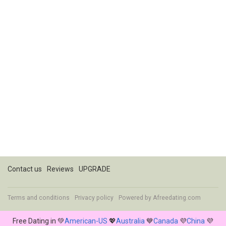
Contact us
Reviews
UPGRADE
Terms and conditions
Privacy policy
Powered by
Afreedating.com
Free Dating in 💚
American-US
💖
Australia
💙
Canada
💜
China
💜