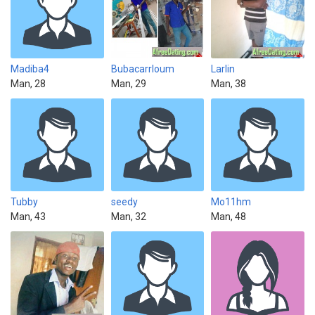
Madiba4
Bubacarrloum
Larlin
Man, 28
Man, 29
Man, 38
Tubby
seedy
Mo11hm
Man, 43
Man, 32
Man, 48