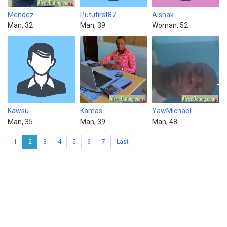
Mendez
Putufirst87
Aishak
Man, 32
Man, 39
Woman, 52
Kawsu
Kamas
YawMichael
Man, 35
Man, 39
Man, 48
1
2
3
4
5
6
7
Last