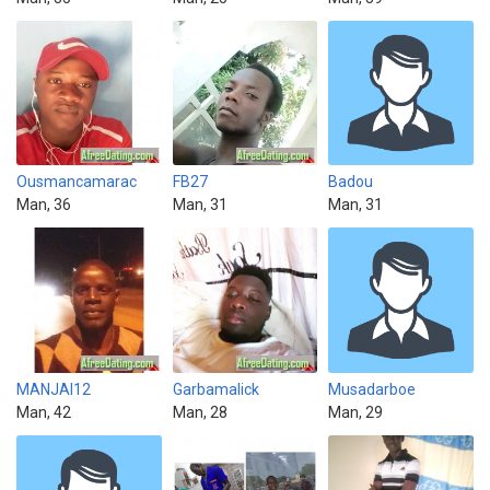
Ousmancamarac
FB27
Badou
Man, 36
Man, 31
Man, 31
MANJAI12
Garbamalick
Musadarboe
Man, 42
Man, 28
Man, 29