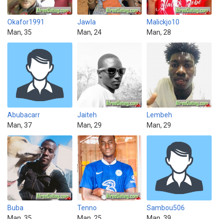
Okafor1991
Jawla
Malickjo10
Man, 35
Man, 24
Man, 28
Abubacarr
Jaiteh
Lembeh
Man, 37
Man, 29
Man, 29
Buba
Tenno
Sambou506
Man, 35
Man, 25
Man, 39